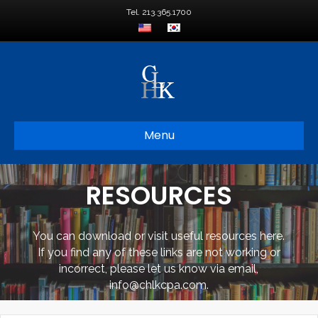
Tel. 213.365.1700
Menu
RESOURCES
You can download or visit useful resources here.
If you find any of these links are not working or
incorrect, please let us know via email,
info@chlkcpa.com.