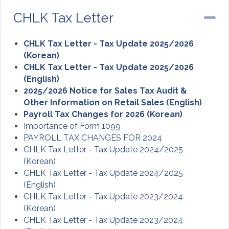
CHLK Tax Letter
Co
CHLK Tax Letter - Tax Update 2025/2026
(Korean)
CHLK Tax Letter - Tax Update 2025/2026
(English)
2025/2026 Notice for Sales Tax Audit &
Other Information on Retail Sales (English)
Payroll Tax Changes for 2026 (Korean)
Importance of Form 1099
PAYROLL TAX CHANGES FOR 2024
CHLK Tax Letter - Tax Update 2024/2025
(Korean)
CHLK Tax Letter - Tax Update 2024/2025
(English)
CHLK Tax Letter - Tax Update 2023/2024
(Korean)
CHLK Tax Letter - Tax Update 2023/2024