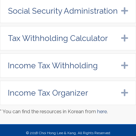
Social Security Administration
E
Tax Withholding Calculator
E
Income Tax Withholding
E
Income Tax Organizer
E
* You can find the resources in Korean from
here
.
© 2018 Choi Hong Lee & Kang, All Rights Reserved