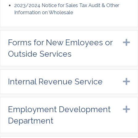
2023/2024 Notice for Sales Tax Audit & Other
Information on Wholesale
Forms for New Emloyees or
E
Outside Services
Internal Revenue Service
E
Employment Development
E
Department