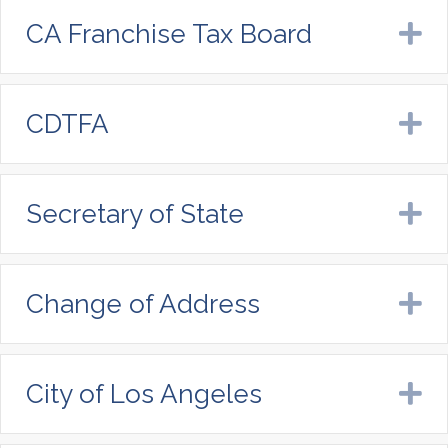
CA Franchise Tax Board
E
CDTFA
E
Secretary of State
E
Change of Address
E
City of Los Angeles
E