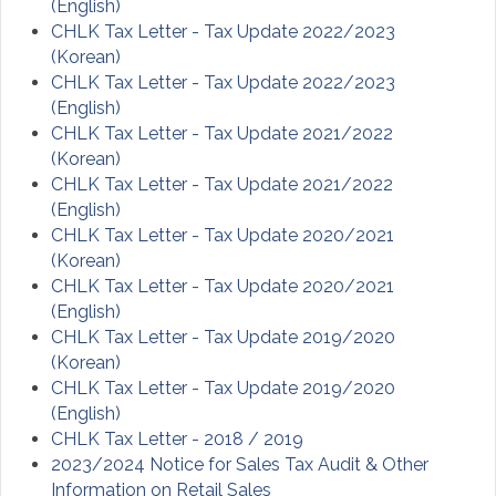
(English)
C
HLK
Tax Letter - Tax Update 2022/2023
(Korean)
CHLK Tax Letter - Tax Update 2022/2023
(English)
CHLK Tax Letter - Tax Update 2021/2022
(Korean)
CHLK Tax Letter - Tax Update 2021/2022
(English)
CHLK Tax Letter - Tax Update 2020/2021
(Korean)
CHLK Tax Letter - Tax Update 2020/2021
(English)
CHLK Tax Letter - Tax Update 2019/2020
(Korean)
CHLK Tax Letter - Tax Update 2019/2020
(English)
CHLK Tax Letter - 2018 / 2019
2023/2024 Notice for Sales Tax Audit & Other
Information on Retail Sales