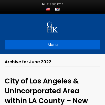
Tel. 213.365.1700
Menu
Archive for June 2022
City of Los Angeles &
Unincorporated Area
within LA County – New