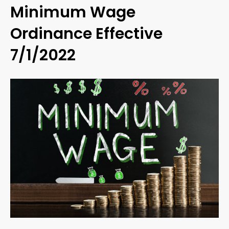
Minimum Wage
Ordinance Effective
7/1/2022