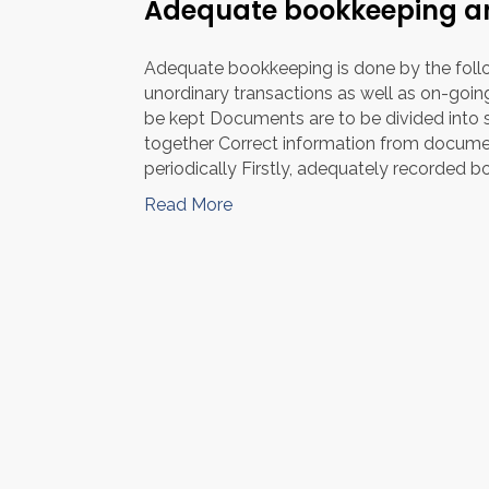
Adequate bookkeeping an
Adequate bookkeeping is done by the foll
unordinary transactions as well as on-goi
be kept Documents are to be divided into s
together Correct information from docume
periodically Firstly, adequately recorded b
Read More