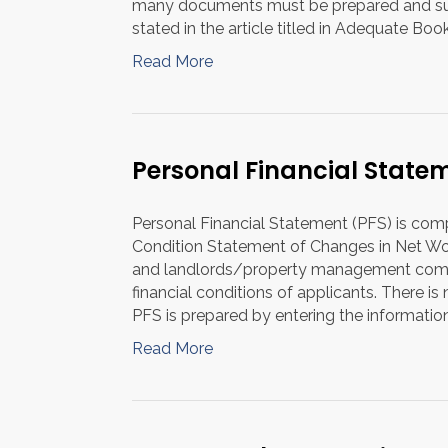
many documents must be prepared and subm
stated in the article titled in Adequate Bo
Read More
Personal Financial State
Personal Financial Statement (PFS) is com
Condition Statement of Changes in Net Wor
and landlords/property management compa
financial conditions of applicants. There 
PFS is prepared by entering the informatio
Read More