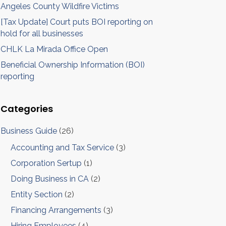
Angeles County Wildfire Victims
[Tax Update] Court puts BOI reporting on
hold for all businesses
CHLK La Mirada Office Open
Beneficial Ownership Information (BOI)
reporting
Categories
Business Guide
(26)
Accounting and Tax Service
(3)
Corporation Sertup
(1)
Doing Business in CA
(2)
Entity Section
(2)
Financing Arrangements
(3)
Hiring Employees
(4)