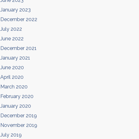
June 2023
January 2023
December 2022
July 2022
June 2022
December 2021
January 2021
June 2020
April 2020
March 2020
February 2020
January 2020
December 2019
November 2019
July 2019