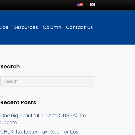
uide
Resources
Column
Contact Us
Search
Recent Posts
One Big Beautiful Bill Act (OBBBA) Tax
Update
CHLK Tax Letter: Tax Relief for Los