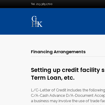
Tel. 213.365.1700
Financing Arrangements
Setting up credit facility 
Term Loan, etc.
L/C-Letter of Credit includes the followi
C/A-Cash Advance D/A-Document Accep
a business may involve the use of trade facilit