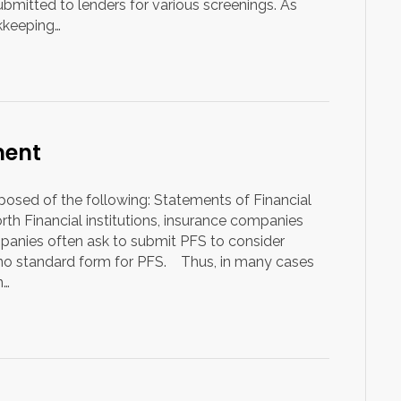
itted to lenders for various screenings. As
okkeeping…
ment
posed of the following: Statements of Financial
th Financial institutions, insurance companies
nies often ask to submit PFS to consider
is no standard form for PFS. Thus, in many cases
n…