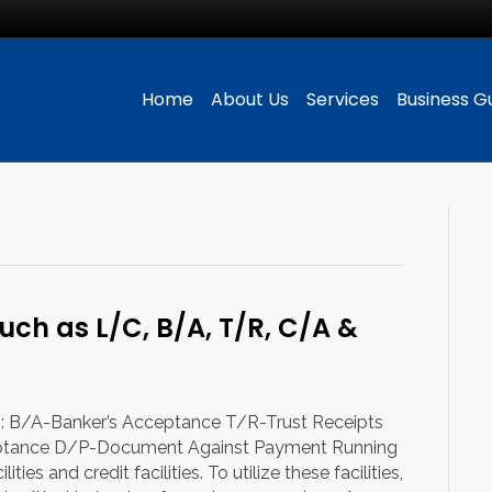
Home
About Us
Services
Business G
such as L/C, B/A, T/R, C/A &
ng: B/A-Banker’s Acceptance T/R-Trust Receipts
tance D/P-Document Against Payment Running
ies and credit facilities. To utilize these facilities,