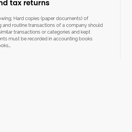
d tax returns
owing: Hard copies (paper documents) of
ng and routine transactions of a company should
imilar transactions or categories and kept
nts must be recorded in accounting books
ooks…