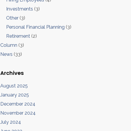
Investments
(3)
Other
(3)
Personal Financial Planning
(3)
Retirement
(2)
Column
(3)
News
(33)
Archives
August 2025
January 2025
December 2024
November 2024
July 2024