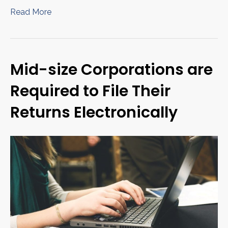
Read More
Mid-size Corporations are
Required to File Their
Returns Electronically