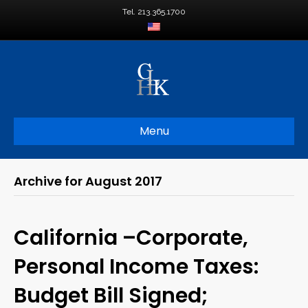
Tel. 213.365.1700
Menu
Archive for August 2017
California –Corporate,
Personal Income Taxes:
Budget Bill Signed;