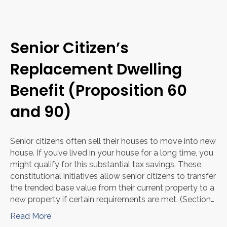
Senior Citizen’s
Replacement Dwelling
Benefit (Proposition 60
and 90)
Senior citizens often sell their houses to move into new
house. If you’ve lived in your house for a long time, you
might qualify for this substantial tax savings. These
constitutional initiatives allow senior citizens to transfer
the trended base value from their current property to a
new property if certain requirements are met. (Section…
Read More