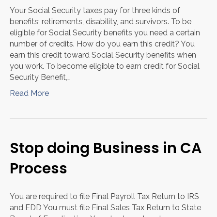
Your Social Security taxes pay for three kinds of
benefits; retirements, disability, and survivors. To be
eligible for Social Security benefits you need a certain
number of credits. How do you earn this credit? You
earn this credit toward Social Security benefits when
you work. To become eligible to earn credit for Social
Security Benefit,…
Read More
Stop doing Business in CA
Process
You are required to file Final Payroll Tax Return to IRS
and EDD You must file Final Sales Tax Return to State