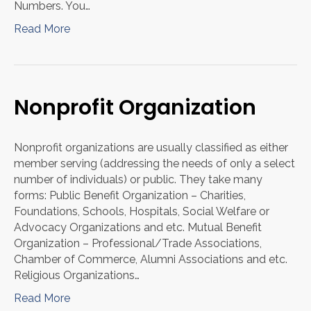
Numbers. You…
Read More
Nonprofit Organization
Nonprofit organizations are usually classified as either
member serving (addressing the needs of only a select
number of individuals) or public. They take many
forms: Public Benefit Organization – Charities,
Foundations, Schools, Hospitals, Social Welfare or
Advocacy Organizations and etc. Mutual Benefit
Organization – Professional/Trade Associations,
Chamber of Commerce, Alumni Associations and etc.
Religious Organizations…
Read More