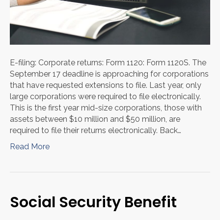
E-filing: Corporate returns: Form 1120: Form 1120S. The
September 17 deadline is approaching for corporations
that have requested extensions to file. Last year, only
large corporations were required to file electronically.
This is the first year mid-size corporations, those with
assets between $10 million and $50 million, are
required to file their returns electronically. Back…
Read More
Social Security Benefit