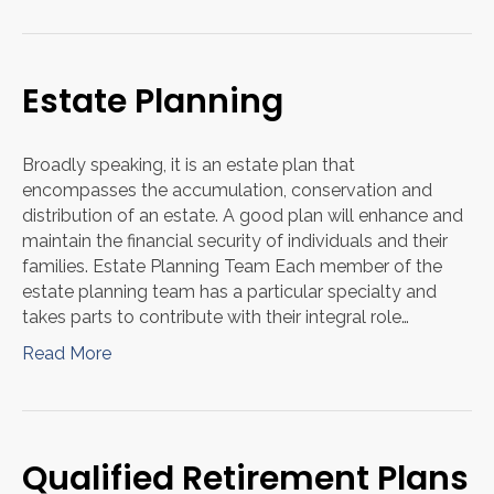
Estate Planning
Broadly speaking, it is an estate plan that
encompasses the accumulation, conservation and
distribution of an estate. A good plan will enhance and
maintain the financial security of individuals and their
families. Estate Planning Team Each member of the
estate planning team has a particular specialty and
takes parts to contribute with their integral role…
Read More
Qualified Retirement Plans