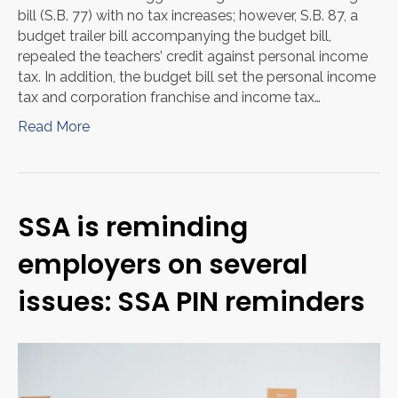
bill (S.B. 77) with no tax increases; however, S.B. 87, a
budget trailer bill accompanying the budget bill,
repealed the teachers’ credit against personal income
tax. In addition, the budget bill set the personal income
tax and corporation franchise and income tax…
Read More
SSA is reminding
employers on several
issues: SSA PIN reminders