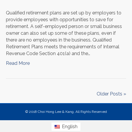
Qualified retirement plans are set up by employers to
provide employees with opportunities to save for
retirement. A self-employed person or small business
owner can also set up some of these plans, even if
there are no employees in the business. Qualified
Retirement Plans meets the requirements of Internal
Revenue Code Section 401(a) and the…
Read More
Older Posts »
© 2018 Choi Hong Lee & Kang, All Rights Reserved
English