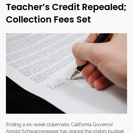
Teacher’s Credit Repealed;
Collection Fees Set
Ending a six-week stalemate, California Governor
Arnold Schwarzenegger has signed the state’s budget