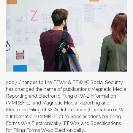
2007 Changes to the EFW2 & EFW2C Social Security
has changed the name of publications Magnetic Media
Reporting and Electronic Filing of W-2 Information
(MMREF-1), and Magnetic Media Reporting and
Electronic Filing of W-2c Information (Correction of W-
2 Information) (MMREF-2) to Specifications for Filing
Forms W-2 Electronically (EFW2), and Specifications
for Filing Forms W-2c Electronically…