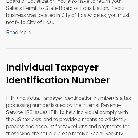
Board of Equalization. You also have to return your
Seller’s Permit to State Board of Equalization. If your
business was located in City of Los Angeles, you must
notify to City of Los…
Read More
Individual Taxpayer
Identification Number
ITIN (Individual Taxpayer Identification Number) is a tax
processing number issued by the Internal Revenue
Service. IRS issues ITIN to help individual comply with
the US tax laws, and to provide a means to efficiently
process and account for tax returns and payments for
those who are not eligible to receive Social Security