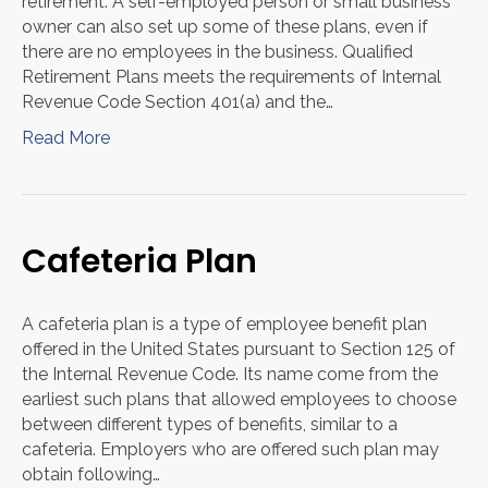
retirement. A self-employed person or small business
owner can also set up some of these plans, even if
there are no employees in the business. Qualified
Retirement Plans meets the requirements of Internal
Revenue Code Section 401(a) and the…
Read More
Cafeteria Plan
A cafeteria plan is a type of employee benefit plan
offered in the United States pursuant to Section 125 of
the Internal Revenue Code. Its name come from the
earliest such plans that allowed employees to choose
between different types of benefits, similar to a
cafeteria. Employers who are offered such plan may
obtain following…