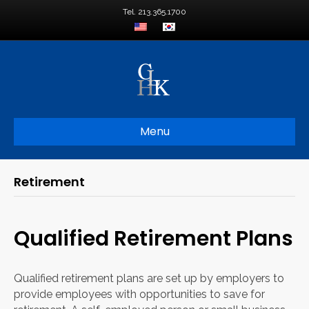
Tel. 213.365.1700
Menu
Retirement
Qualified Retirement Plans
Qualified retirement plans are set up by employers to
provide employees with opportunities to save for