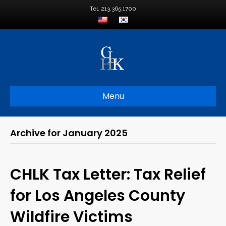
Tel. 213.365.1700
Menu
Archive for January 2025
CHLK Tax Letter: Tax Relief
for Los Angeles County
Wildfire Victims