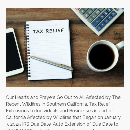
Our Hearts and Prayers Go Out to All Affected by The
Recent Wildfires in Southern California. Tax Relief,
Extensions to Individuals and Businesses in part of
California Affected by Wildfires that Began on January
7, 2025 IRS Due Date: Auto Extension of Due Date to