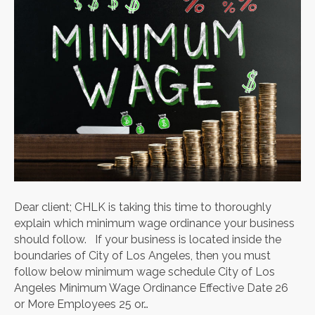
Dear client; CHLK is taking this time to thoroughly
explain which minimum wage ordinance your business
should follow. If your business is located inside the
boundaries of City of Los Angeles, then you must
follow below minimum wage schedule City of Los
Angeles Minimum Wage Ordinance Effective Date 26
or More Employees 25 or…