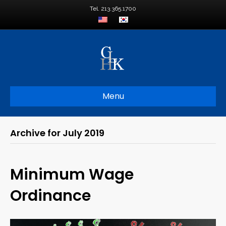
Tel. 213.365.1700
Menu
Archive for July 2019
Minimum Wage
Ordinance