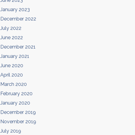
June 2023
January 2023
December 2022
July 2022
June 2022
December 2021
January 2021
June 2020
April 2020
March 2020
February 2020
January 2020
December 2019
November 2019
July 2019