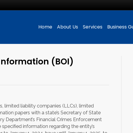
Home
About Us
Services
Business G
Information (BOI)
 limited liability companies (LLCs), limited
ormation papers with a state’s Secretary of State
asury Department’s Financial Crimes Enforcement
specified information regarding the entity’s