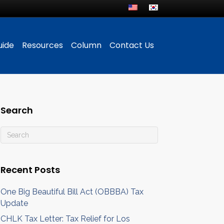
uide
Resources
Column
Contact Us
Search
Recent Posts
One Big Beautiful Bill Act (OBBBA) Tax
Update
CHLK Tax Letter: Tax Relief for Los