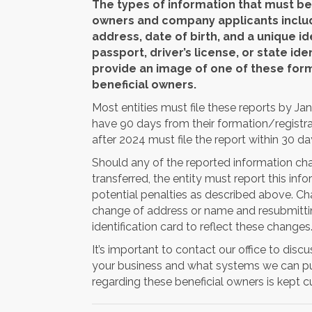
The types of information that must be 
owners and company applicants includ
address, date of birth, and a unique i
passport, driver’s license, or state ide
provide an image of one of these form
beneficial owners.
Most entities must file these reports by Jan
have 90 days from their formation/registrat
after 2024 must file the report within 30 da
Should any of the reported information chang
transferred, the entity must report this in
potential penalties as described above. Ch
change of address or name and resubmitting
identification card to reflect these changes
It’s important to contact our office to disc
your business and what systems we can put
regarding these beneficial owners is kept cu