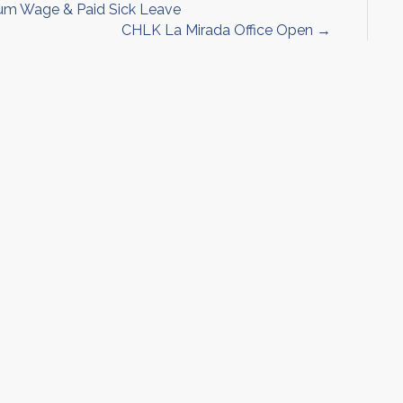
um Wage & Paid Sick Leave
CHLK La Mirada Office Open →