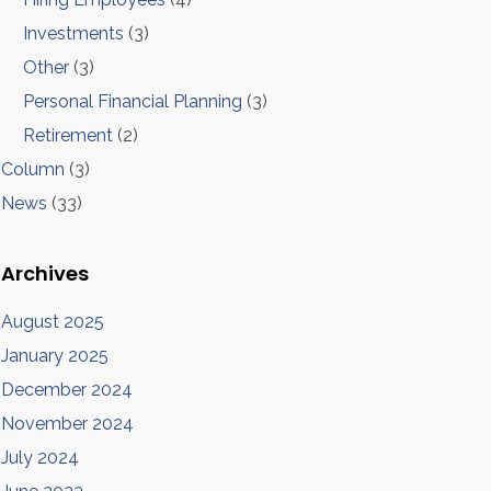
Investments
(3)
Other
(3)
Personal Financial Planning
(3)
Retirement
(2)
Column
(3)
News
(33)
Archives
August 2025
January 2025
December 2024
November 2024
July 2024