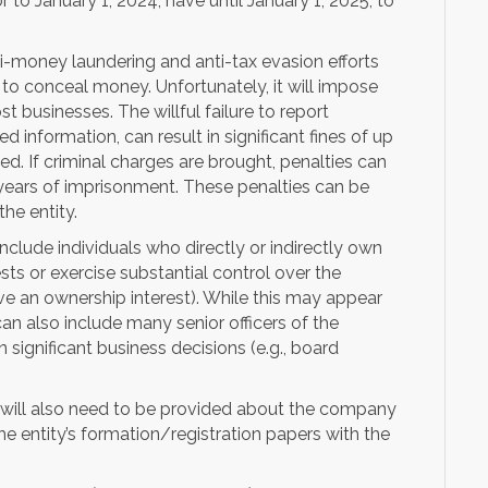
or to January 1, 2024, have until January 1, 2025, to
ti-money laundering and anti-tax evasion efforts
to conceal money. Unfortunately, it will impose
businesses. The willful failure to report
 information, can result in significant fines of up
ied. If criminal charges are brought, penalties can
 years of imprisonment. These penalties can be
he entity.
nclude individuals who directly or indirectly own
ests or exercise substantial control over the
e an ownership interest). While this may appear
can also include many senior officers of the
 significant business decisions (e.g., board
n will also need to be provided about the company
e entity’s formation/registration papers with the