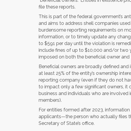
“beneficial owners.” Entities in existence pri
file these reports.
This is part of the federal government’s an
and aims to address shell companies used 
burdensome reporting requirements on most 
information, or to timely update any changed
to $591 per day until the violation is remed
include fines of up to $10,000 and/or two
imposed on both the beneficial owner and t
Beneficial owners are broadly defined and i
at least 25% of the entity’s ownership inter
reporting company (even if they do not hav
to impact only a few significant owners, it 
business and individuals who are involved in
members).
For entities formed after 2023, informatio
applicants—the person who actually files th
Secretary of State’s office.