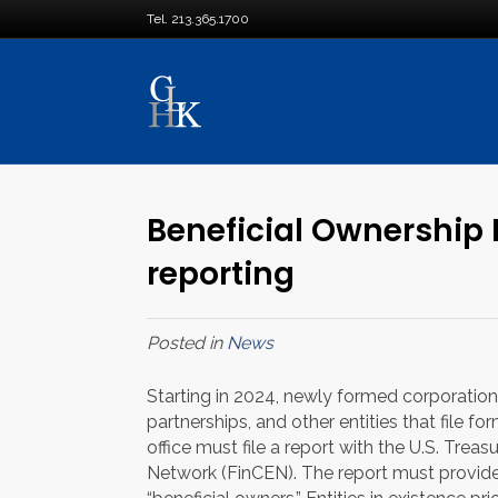
Tel. 213.365.1700
Beneficial Ownership 
reporting
Posted in
News
Starting in 2024, newly formed corporations,
partnerships, and other entities that file f
office must file a report with the U.S. Tre
Network (FinCEN). The report must provide 