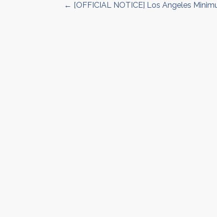
← [OFFICIAL NOTICE] Los Angeles Minim