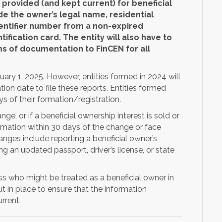
provided (and kept current) for beneficial
e the owner’s legal name, residential
dentifier number from a non-expired
ntification card. The entity will also have to
s of documentation to FinCEN for all
uary 1, 2025. However, entities formed in 2024 will
ion date to file these reports. Entities formed
ys of their formation/registration.
e, or if a beneficial ownership interest is sold or
formation within 30 days of the change or face
anges include reporting a beneficial owner’s
 an updated passport, driver’s license, or state
.
uss who might be treated as a beneficial owner in
 in place to ensure that the information
rrent.