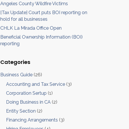
Angeles County Wildfire Victims
[Tax Update] Court puts BOI reporting on
hold for all businesses
CHLK La Mirada Office Open
Beneficial Ownership Information (BOI)
reporting
Categories
Business Guide
(26)
Accounting and Tax Service
(3)
Corporation Sertup
(1)
Doing Business in CA
(2)
Entity Section
(2)
Financing Arrangements
(3)
Hiring Employees
(4)