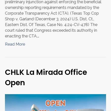
preliminary injunction against enforcing the beneficial
ownership reporting requirements mandated by the
Corporate Transparency Act (CTA). (Texas Top Cop
Shop v. Garland (December 3, 2024) U.S. Dist. Ct.,
Eastern Dist. Of Texas, Case No. 4:24-CV-478) The
court ruled that Congress exceeded its authority in
enacting the CTA,…
Read More
CHLK La Mirada Office
Open