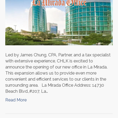
Led by James Chung, CPA, Partner, and a tax specialist
with extensive experience, CHLK is excited to
announce the opening of our new office in La Mirada.
This expansion allows us to provide even more
convenient and efficient services to our clients in the
surrounding area. La Mirada Office Address: 14730
Beach Blvd.,#207, La…
Read More