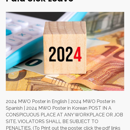
2024 MWO Poster in English | 2024 MWO Poster in
Spanish | 2024 MWO Poster in Korean POST IN A
CONSPICUOUS PLACE AT ANY WORKPLACE OR JOB
SITE. VIOLATORS SHALL BE SUBJECT TO
PENALTIES. (To Print out the poster, click the pdf links