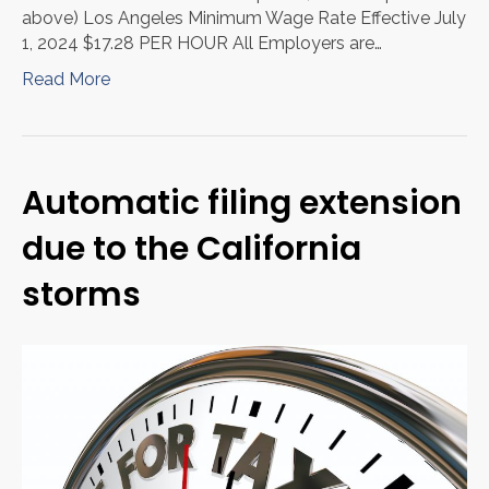
above) Los Angeles Minimum Wage Rate Effective July
1, 2024 $17.28 PER HOUR All Employers are…
Read More
Automatic filing extension
due to the California
storms