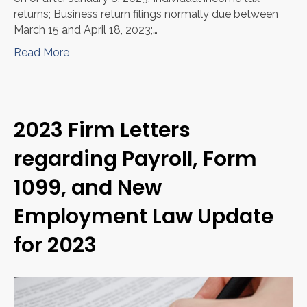
returns; Business return filings normally due between
March 15 and April 18, 2023;…
Read More
2023 Firm Letters
regarding Payroll, Form
1099, and New
Employment Law Update
for 2023