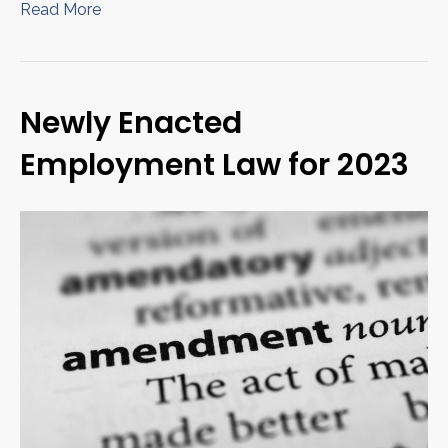
Read More
Newly Enacted
Employment Law for 2023