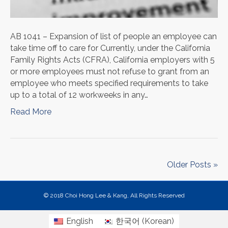
AB 1041 – Expansion of list of people an employee can
take time off to care for Currently, under the California
Family Rights Acts (CFRA), California employers with 5
or more employees must not refuse to grant from an
employee who meets specified requirements to take
up to a total of 12 workweeks in any…
Read More
Older Posts »
© 2018 Choi Hong Lee & Kang, All Rights Reserved
English
한국어
(
Korean
)