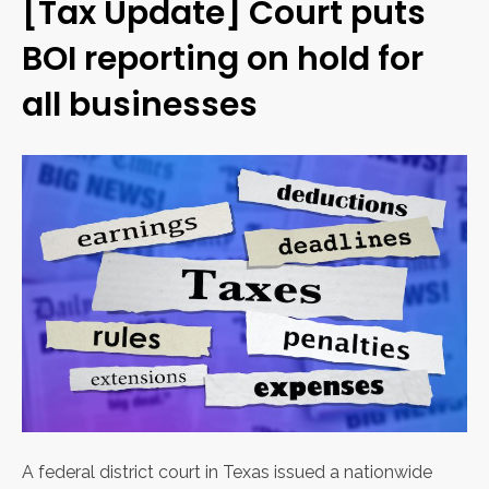
[Tax Update] Court puts
BOI reporting on hold for
all businesses
A federal district court in Texas issued a nationwide