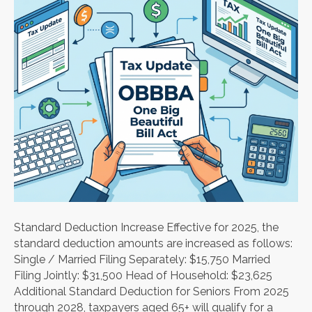
Standard Deduction Increase Effective for 2025, the
standard deduction amounts are increased as follows:
Single / Married Filing Separately: $15,750 Married
Filing Jointly: $31,500 Head of Household: $23,625
Additional Standard Deduction for Seniors From 2025
through 2028, taxpayers aged 65+ will qualify for a