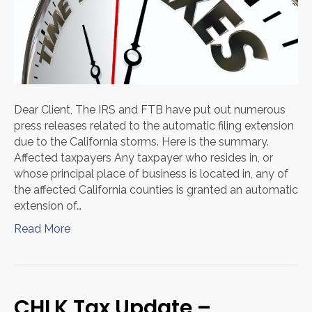
Dear Client, The IRS and FTB have put out numerous
press releases related to the automatic filing extension
due to the California storms. Here is the summary.
Affected taxpayers Any taxpayer who resides in, or
whose principal place of business is located in, any of
the affected California counties is granted an automatic
extension of…
Read More
CHLK Tax Update –