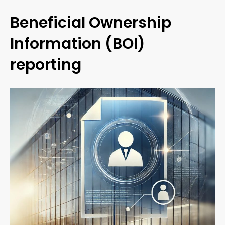
Beneficial Ownership
Information (BOI)
reporting