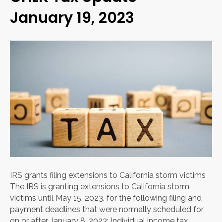
January 19, 2023
IRS grants filing extensions to California storm victims
The IRS is granting extensions to California storm
victims until May 15, 2023, for the following filing and
payment deadlines that were normally scheduled for
on or after January 8, 2023: Individual income tax