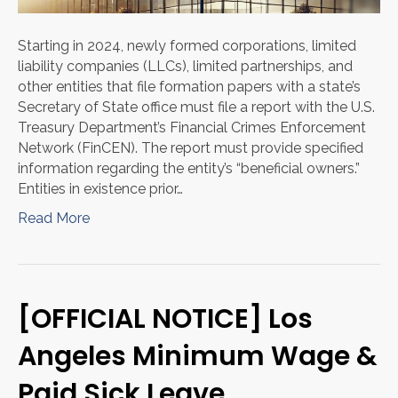
Starting in 2024, newly formed corporations, limited
liability companies (LLCs), limited partnerships, and
other entities that file formation papers with a state’s
Secretary of State office must file a report with the U.S.
Treasury Department’s Financial Crimes Enforcement
Network (FinCEN). The report must provide specified
information regarding the entity’s “beneficial owners.”
Entities in existence prior…
Read More
[OFFICIAL NOTICE] Los
Angeles Minimum Wage &
Paid Sick Leave