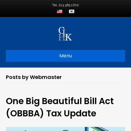
Tel. 213.365.1700
Menu
Posts by Webmaster
One Big Beautiful Bill Act
(OBBBA) Tax Update