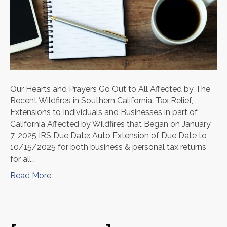
Our Hearts and Prayers Go Out to All Affected by The
Recent Wildfires in Southern California. Tax Relief,
Extensions to Individuals and Businesses in part of
California Affected by Wildfires that Began on January
7, 2025 IRS Due Date: Auto Extension of Due Date to
10/15/2025 for both business & personal tax returns
for all…
Read More