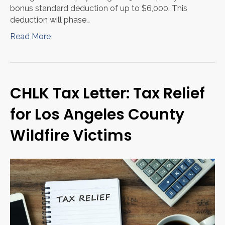
bonus standard deduction of up to $6,000. This
deduction will phase…
Read More
CHLK Tax Letter: Tax Relief
for Los Angeles County
Wildfire Victims