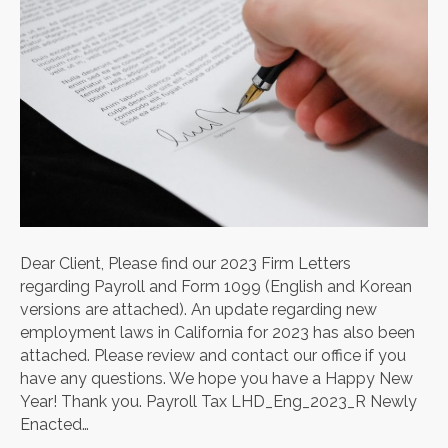
Dear Client, Please find our 2023 Firm Letters
regarding Payroll and Form 1099 (English and Korean
versions are attached). An update regarding new
employment laws in California for 2023 has also been
attached. Please review and contact our office if you
have any questions. We hope you have a Happy New
Year! Thank you. Payroll Tax LHD_Eng_2023_R Newly
Enacted…